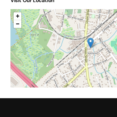
Visit Our Location
+
−