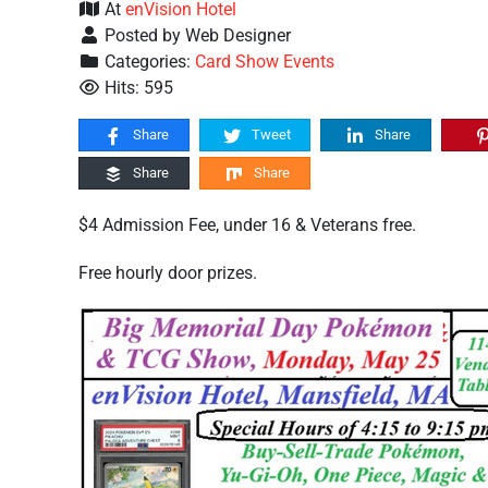
At
enVision Hotel
Posted by Web Designer
Categories:
Card Show Events
Hits: 595
Share
Tweet
Share
Share
Share
$4 Admission Fee, under 16 & Veterans free.
Free hourly door prizes.