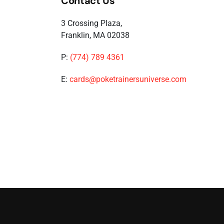
Contact Us
3 Crossing Plaza,
Franklin, MA 02038
P:
(774) 789 4361
E:
cards@poketrainersuniverse.com