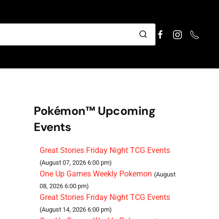
Pokémon™ Upcoming
Events
Great Stories Friday Night TCG Events
(August 07, 2026 6:00 pm)
One Up Games Weekly Pokemon
(August
08, 2026 6:00 pm)
Great Stories Friday Night TCG Events
(August 14, 2026 6:00 pm)