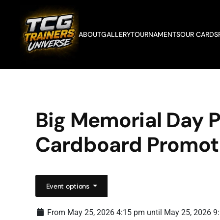
Skip to main content
ABOUT
GALLERY
TOURNAMENTS
OUR CARDS
Big Memorial Day
Cardboard Promot
Event options
From May 25, 2026 4:15 pm until May 25, 2026 9