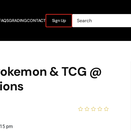
FAQS
GRADING
CONTACT
Sign Up
 Pokemon & TCG @
ions
:15 pm