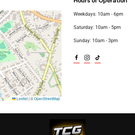
Hours of Operation
Weekdays: 10am - 6pm
Saturday: 10am - 5pm
Sunday: 10am - 3pm
Leaflet
|
©
OpenStreetMap