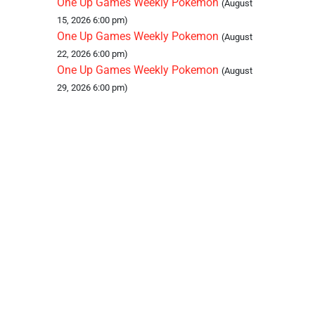
One Up Games Weekly Pokemon
(August
15, 2026 6:00 pm)
One Up Games Weekly Pokemon
(August
22, 2026 6:00 pm)
One Up Games Weekly Pokemon
(August
29, 2026 6:00 pm)