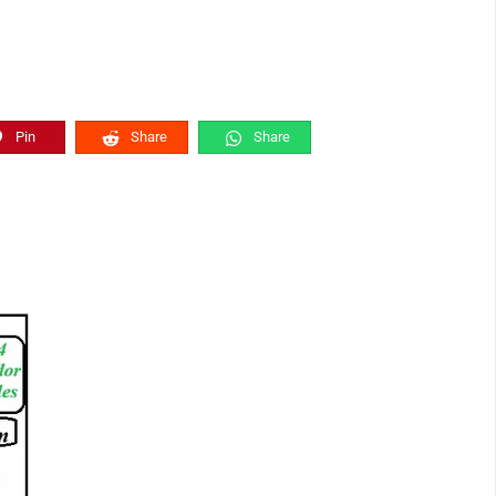
Pin
Share
Share