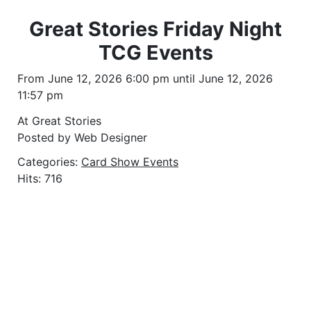
Great Stories Friday Night
TCG Events
From June 12, 2026 6:00 pm until June 12, 2026
11:57 pm
At Great Stories
Posted by Web Designer
Categories:
Card Show Events
Hits: 716