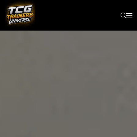
Skip to main content