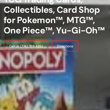
Collectibles, Card Shop
for Pokemon™, MTG™,
One Piece™, Yu-Gi-Oh™
Call Us (774) 789 4361
Directions