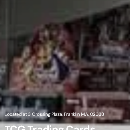
Located at 3 Crossing Plaza, Franklin MA, 02038
TCG Trading Cards,