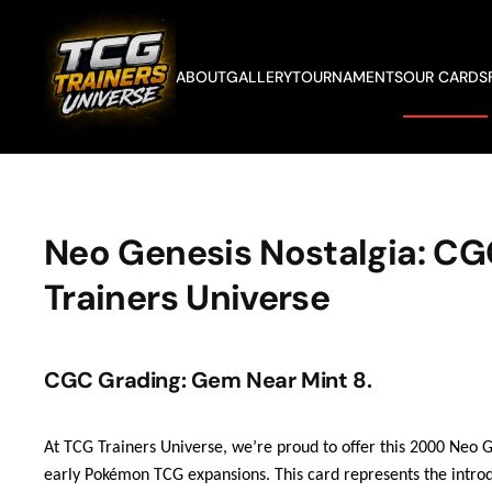
Skip to main content
ABOUT
GALLERY
TOURNAMENTS
OUR CARDS
Neo Genesis Nostalgia: CG
Trainers Universe
CGC Grading: Gem Near Mint 8.
At TCG Trainers Universe, we’re proud to offer this 2000 Neo 
early Pokémon TCG expansions. This card represents the introd