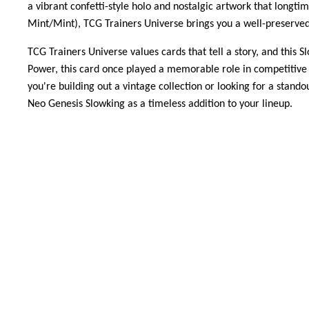
a vibrant confetti-style holo and nostalgic artwork that longti
Mint/Mint), TCG Trainers Universe brings you a well-preserved
TCG Trainers Universe values cards that tell a story, and this
Power, this card once played a memorable role in competitive p
you're building out a vintage collection or looking for a stand
Neo Genesis Slowking as a timeless addition to your lineup.