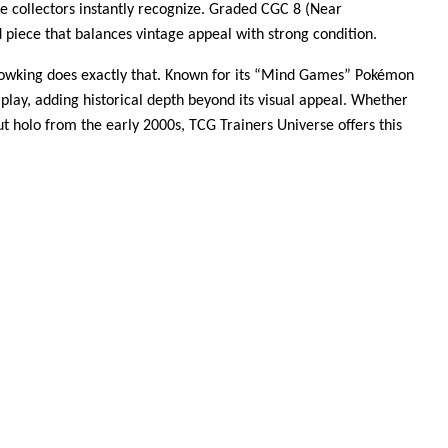
me collectors instantly recognize. Graded CGC 8 (Near
 piece that balances vintage appeal with strong condition.
 Slowking does exactly that. Known for its “Mind Games” Pokémon
lay, adding historical depth beyond its visual appeal. Whether
out holo from the early 2000s, TCG Trainers Universe offers this