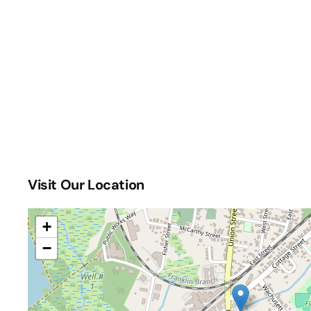
Visit Our Location
+
−