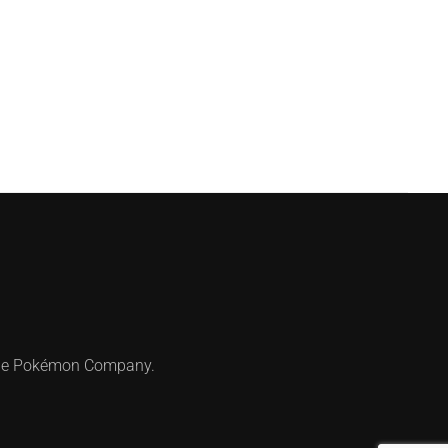
 The Pokémon Company.