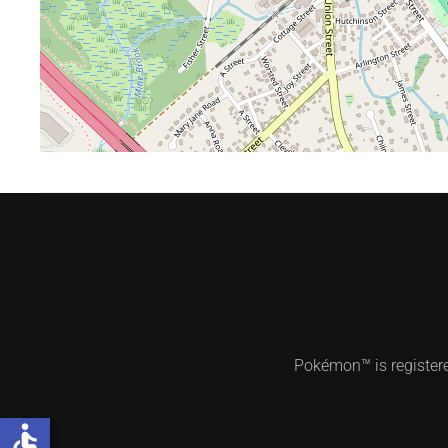
Pokémon™ is register
accessible