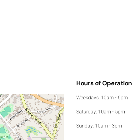
Hours of Operation
Weekdays: 10am - 6pm
Saturday: 10am - 5pm
Sunday: 10am - 3pm