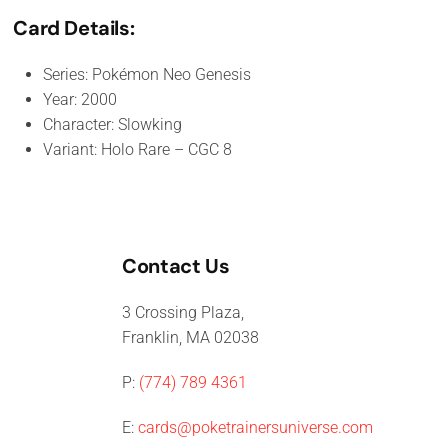
Card Details:
Series: Pokémon Neo Genesis
Year: 2000
Character: Slowking
Variant: Holo Rare – CGC 8
Contact Us
3 Crossing Plaza,
Franklin, MA 02038
P:
(774) 789 4361
E:
cards@poketrainersuniverse.com