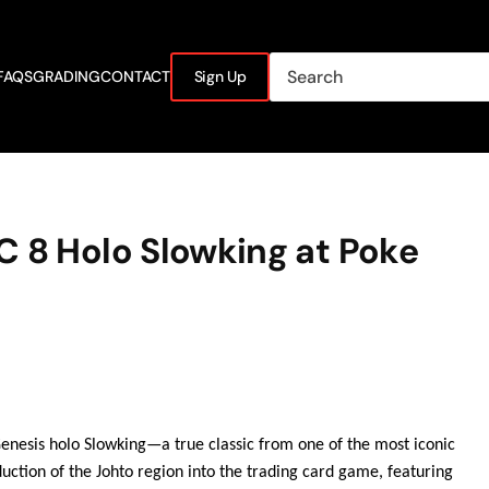
FAQS
GRADING
CONTACT
Sign Up
C 8 Holo Slowking at Poke
Genesis holo Slowking—a true classic from one of the most iconic
uction of the Johto region into the trading card game, featuring