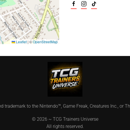
Leaflet
|
©
OpenStreetMap
ed trademark to the Nintendo™, Game Freak, Creatures Inc., or
©
2026 ~ TCG Trainers Universe
All rights reserved.