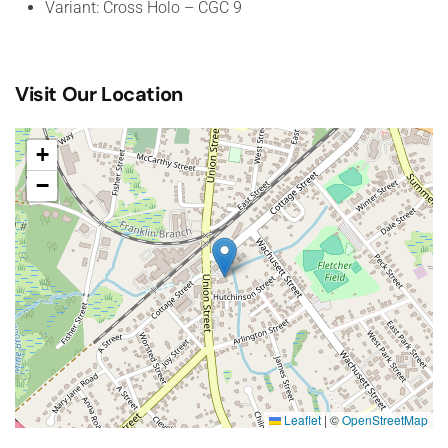
Variant: Cross Holo – CGC 9
Visit Our Location
+
−
Leaflet
|
©
OpenStreetMap