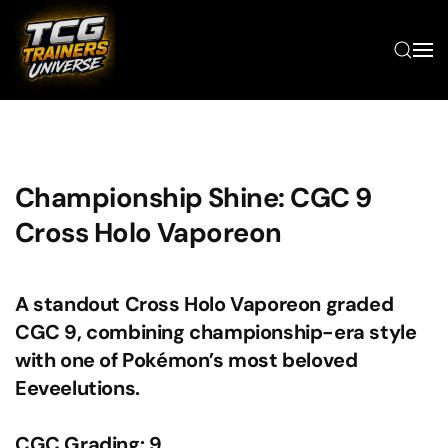
Skip to main content
Championship Shine: CGC 9
Cross Holo Vaporeon
A standout Cross Holo Vaporeon graded
CGC 9, combining championship-era style
with one of Pokémon’s most beloved
Eeveelutions.
CGC Grading: 9.