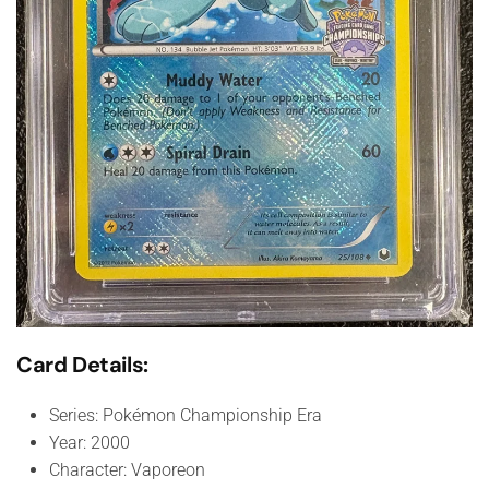
Card Details:
Series: Pokémon Championship Era
Year: 2000
Character: Vaporeon