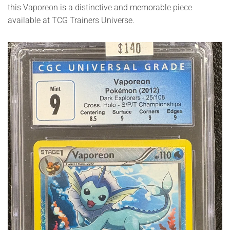
this Vaporeon is a distinctive and memorable piece
available at TCG Trainers Universe.