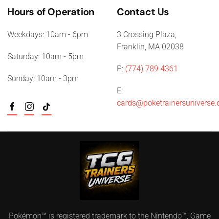
Hours of Operation
Contact Us
Weekdays: 10am - 6pm
3 Crossing Plaza,
Franklin, MA 02038
Saturday: 10am - 5pm
P:
(774) 789 4361
Sunday: 10am - 3pm
E:
cards@poketrainersuniverse
Pokémon™ is registered trademark to the Nintendo™, Game