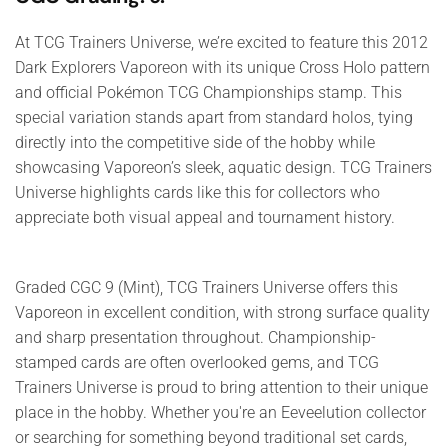
At TCG Trainers Universe, we’re excited to feature this 2012
Dark Explorers Vaporeon with its unique Cross Holo pattern
and official Pokémon TCG Championships stamp. This
special variation stands apart from standard holos, tying
directly into the competitive side of the hobby while
showcasing Vaporeon’s sleek, aquatic design. TCG Trainers
Universe highlights cards like this for collectors who
appreciate both visual appeal and tournament history.
Graded CGC 9 (Mint), TCG Trainers Universe offers this
Vaporeon in excellent condition, with strong surface quality
and sharp presentation throughout. Championship-
stamped cards are often overlooked gems, and TCG
Trainers Universe is proud to bring attention to their unique
place in the hobby. Whether you're an Eeveelution collector
or searching for something beyond traditional set cards,