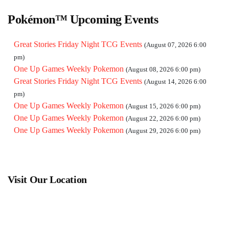
Pokémon™ Upcoming Events
Great Stories Friday Night TCG Events
(August 07, 2026 6:00
pm)
One Up Games Weekly Pokemon
(August 08, 2026 6:00 pm)
Great Stories Friday Night TCG Events
(August 14, 2026 6:00
pm)
One Up Games Weekly Pokemon
(August 15, 2026 6:00 pm)
One Up Games Weekly Pokemon
(August 22, 2026 6:00 pm)
One Up Games Weekly Pokemon
(August 29, 2026 6:00 pm)
Visit Our Location