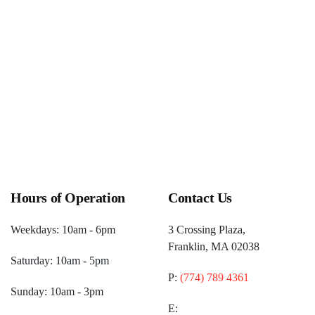
Hours of Operation
Contact Us
Weekdays: 10am - 6pm
3 Crossing Plaza,
Franklin, MA 02038
Saturday: 10am - 5pm
P:
(774) 789 4361
Sunday: 10am - 3pm
E: