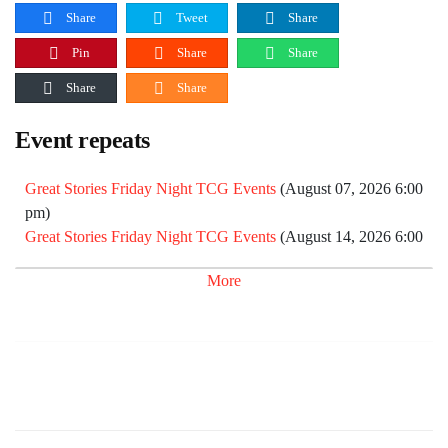
Share
Tweet
Share
Pin
Share
Share
Share
Share
Event repeats
Great Stories Friday Night TCG Events
(August 07, 2026 6:00
pm)
Great Stories Friday Night TCG Events
(August 14, 2026 6:00
pm)
More