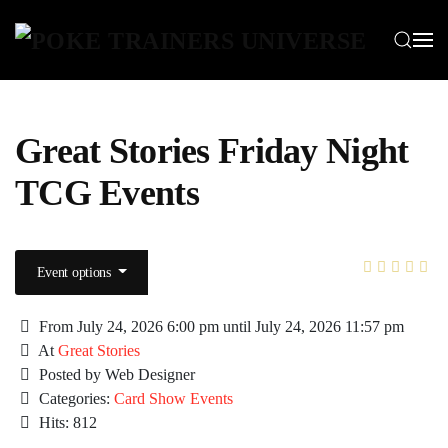
Skip to main content
Great Stories Friday Night
TCG Events
Event options
From July 24, 2026 6:00 pm until July 24, 2026 11:57 pm
At
Great Stories
Posted by Web Designer
Categories:
Card Show Events
Hits: 812