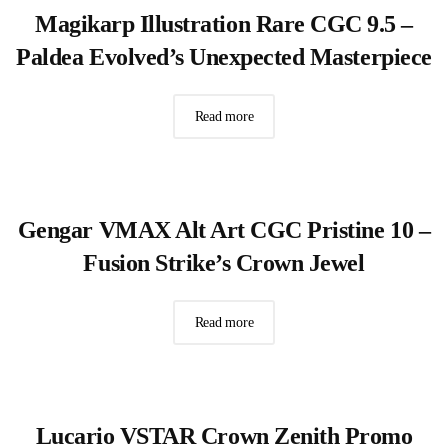
Magikarp Illustration Rare CGC 9.5 –
Paldea Evolved’s Unexpected Masterpiece
Read more
Gengar VMAX Alt Art CGC Pristine 10 –
Fusion Strike’s Crown Jewel
Read more
Lucario VSTAR Crown Zenith Promo