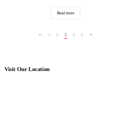
Read more
1
2
3
4
5
Visit Our Location