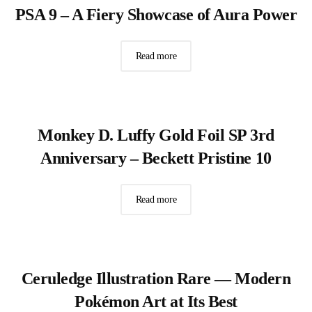
PSA 9 – A Fiery Showcase of Aura Power
Read more
Monkey D. Luffy Gold Foil SP 3rd
Anniversary – Beckett Pristine 10
Read more
Ceruledge Illustration Rare — Modern
Pokémon Art at Its Best