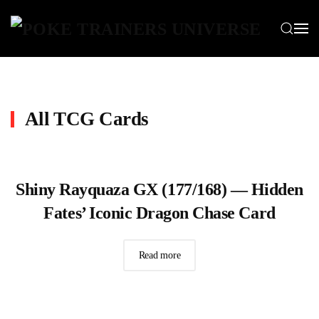
Skip to main content
All TCG Cards
Shiny Rayquaza GX (177/168) — Hidden
Fates’ Iconic Dragon Chase Card
Read more