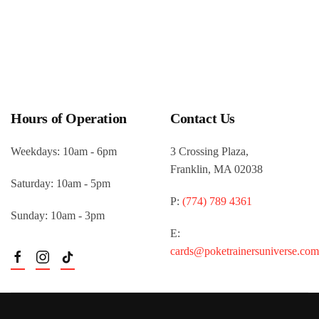
Hours of Operation
Contact Us
Weekdays: 10am - 6pm
3 Crossing Plaza,
Franklin, MA 02038
Saturday: 10am - 5pm
P:
(774) 789 4361
Sunday: 10am - 3pm
E:
cards@poketrainersuniverse.com