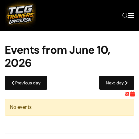
Skip to main content
Events from June 10,
2026
Previous day
Next day
No events