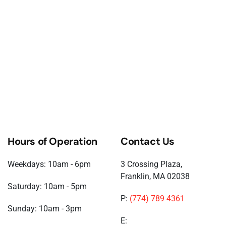
Hours of Operation
Contact Us
Weekdays: 10am - 6pm
3 Crossing Plaza,
Franklin, MA 02038
Saturday: 10am - 5pm
P:
(774) 789 4361
Sunday: 10am - 3pm
E: