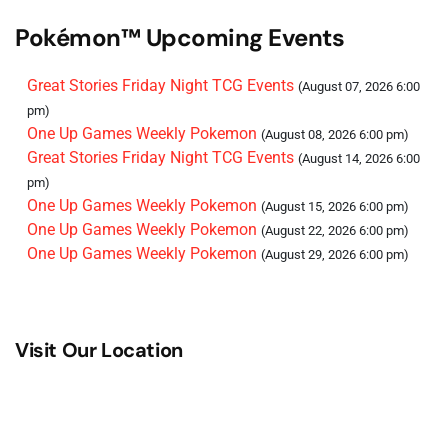
Pokémon™ Upcoming Events
Great Stories Friday Night TCG Events
(August 07, 2026 6:00
pm)
One Up Games Weekly Pokemon
(August 08, 2026 6:00 pm)
Great Stories Friday Night TCG Events
(August 14, 2026 6:00
pm)
One Up Games Weekly Pokemon
(August 15, 2026 6:00 pm)
One Up Games Weekly Pokemon
(August 22, 2026 6:00 pm)
One Up Games Weekly Pokemon
(August 29, 2026 6:00 pm)
Visit Our Location