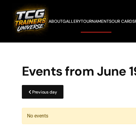
Skip to main content
ABOUT
GALLERY
TOURNAMENTS
OUR CARDS
Events from June 1
Previous day
No events