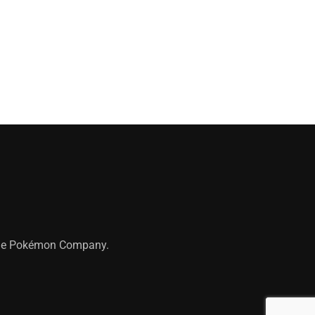
 The Pokémon Company.