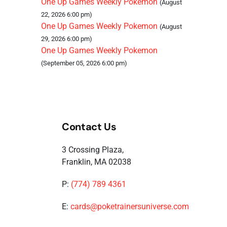
One Up Games Weekly Pokemon
(August
22, 2026 6:00 pm)
One Up Games Weekly Pokemon
(August
29, 2026 6:00 pm)
One Up Games Weekly Pokemon
(September 05, 2026 6:00 pm)
Contact Us
3 Crossing Plaza,
Franklin, MA 02038
P:
(774) 789 4361
E:
cards@poketrainersuniverse.com