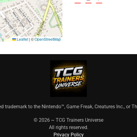
Leaflet
|
©
OpenStreetMap
ed trademark to the Nintendo™, Game Freak, Creatures Inc., or
©
2026 ~ TCG Trainers Universe
All rights reserved.
Privacy Policy