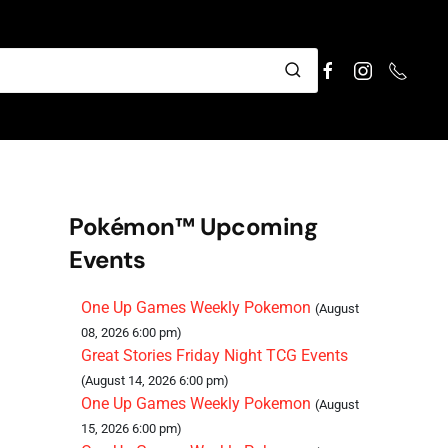
Pokémon™ Upcoming
Events
One Up Games Weekly Pokemon
(August
08, 2026 6:00 pm)
Great Stories Friday Night TCG Events
(August 14, 2026 6:00 pm)
One Up Games Weekly Pokemon
(August
15, 2026 6:00 pm)