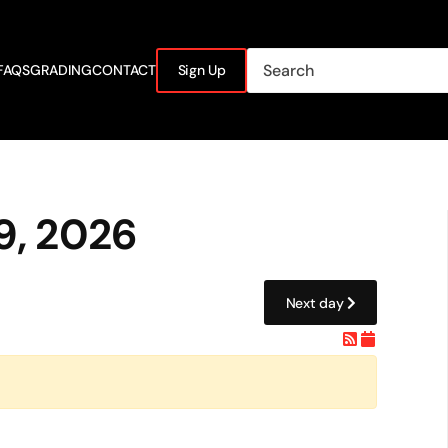
FAQS
GRADING
CONTACT
Sign Up
9, 2026
Next day