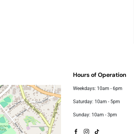
Hours of Operation
Weekdays: 10am - 6pm
Saturday: 10am - 5pm
Sunday: 10am - 3pm