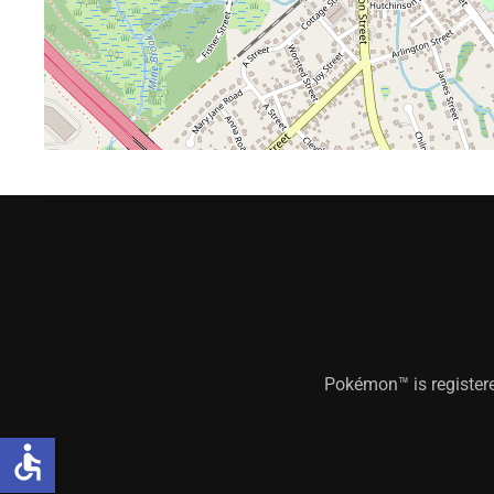
Pokémon™ is register
accessible