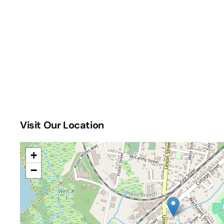
Visit Our Location
+
−