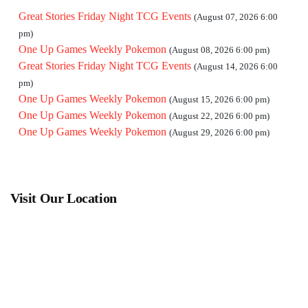
Great Stories Friday Night TCG Events
(August 07, 2026 6:00
pm)
One Up Games Weekly Pokemon
(August 08, 2026 6:00 pm)
Great Stories Friday Night TCG Events
(August 14, 2026 6:00
pm)
One Up Games Weekly Pokemon
(August 15, 2026 6:00 pm)
One Up Games Weekly Pokemon
(August 22, 2026 6:00 pm)
One Up Games Weekly Pokemon
(August 29, 2026 6:00 pm)
Visit Our Location