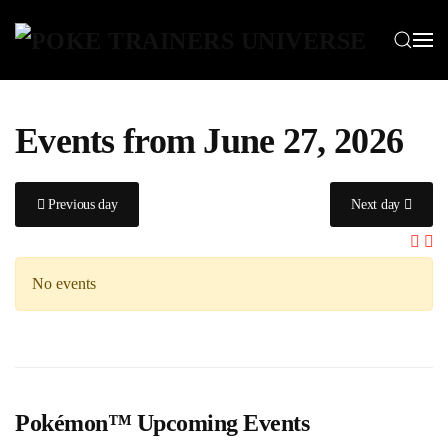
Skip to main content
Events from June 27, 2026
Previous day
Next day
No events
Pokémon™ Upcoming Events