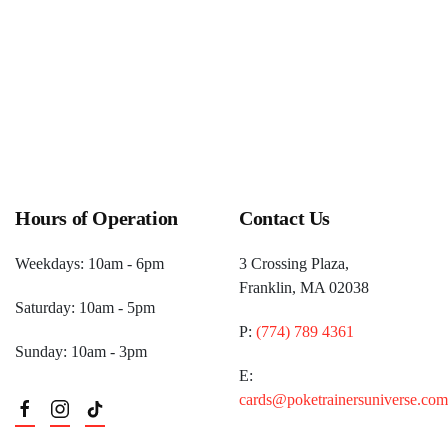
Hours of Operation
Contact Us
Weekdays: 10am - 6pm
3 Crossing Plaza,
Franklin, MA 02038
Saturday: 10am - 5pm
P:
(774) 789 4361
Sunday: 10am - 3pm
E:
cards@poketrainersuniverse.com