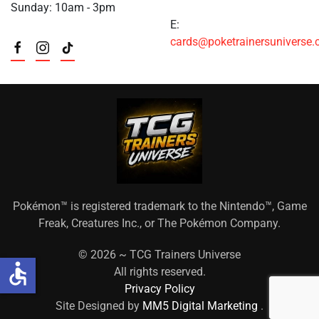
Sunday: 10am - 3pm
E:
cards@poketrainersuniverse
Pokémon™ is registered trademark to the Nintendo™, Game
Freak, Creatures Inc., or The Pokémon Company.
©
2026 ~ TCG Trainers Universe
accessible
All rights reserved.
Privacy Policy
Site Designed by
MM5 Digital Marketing
.