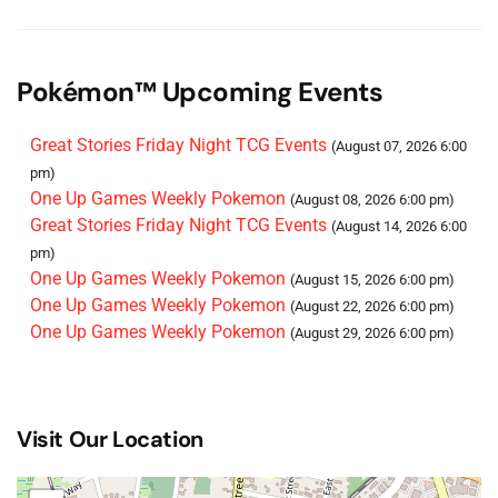
Pokémon™ Upcoming Events
Great Stories Friday Night TCG Events
(August 07, 2026 6:00
pm)
One Up Games Weekly Pokemon
(August 08, 2026 6:00 pm)
Great Stories Friday Night TCG Events
(August 14, 2026 6:00
pm)
One Up Games Weekly Pokemon
(August 15, 2026 6:00 pm)
One Up Games Weekly Pokemon
(August 22, 2026 6:00 pm)
One Up Games Weekly Pokemon
(August 29, 2026 6:00 pm)
Visit Our Location