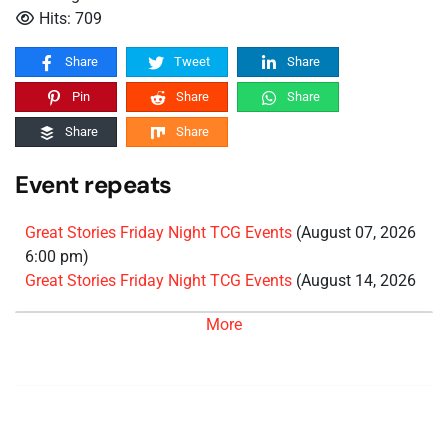
Hits: 709
Share
Tweet
Share
Pin
Share
Share
Share
Share
Event repeats
Great Stories Friday Night TCG Events
(August 07, 2026
6:00 pm)
Great Stories Friday Night TCG Events
(August 14, 2026
6:00 pm)
More