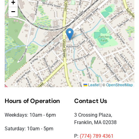
+
−
Leaflet
|
©
OpenStreetMap
Hours of Operation
Contact Us
Weekdays: 10am - 6pm
3 Crossing Plaza,
Franklin, MA 02038
Saturday: 10am - 5pm
P:
(774) 789 4361