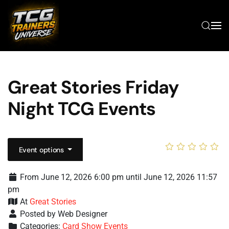
Skip to main content
Great Stories Friday
Night TCG Events
Event options
From June 12, 2026 6:00 pm until June 12, 2026 11:57
pm
At
Great Stories
Posted by Web Designer
Categories:
Card Show Events