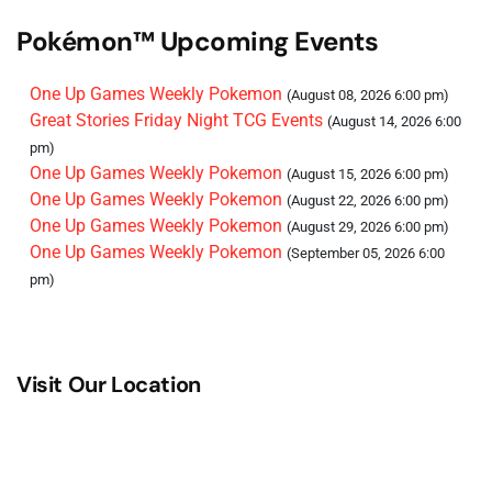
Pokémon™ Upcoming Events
One Up Games Weekly Pokemon
(August 08, 2026 6:00 pm)
Great Stories Friday Night TCG Events
(August 14, 2026 6:00
pm)
One Up Games Weekly Pokemon
(August 15, 2026 6:00 pm)
One Up Games Weekly Pokemon
(August 22, 2026 6:00 pm)
One Up Games Weekly Pokemon
(August 29, 2026 6:00 pm)
One Up Games Weekly Pokemon
(September 05, 2026 6:00
pm)
Visit Our Location