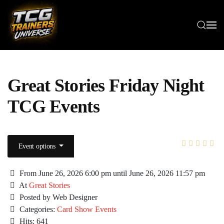
Skip to main content
Great Stories Friday Night
TCG Events
Event options
From June 26, 2026 6:00 pm until June 26, 2026 11:57 pm
At
Great Stories
Posted by Web Designer
Categories:
Card Show Events
Hits: 641