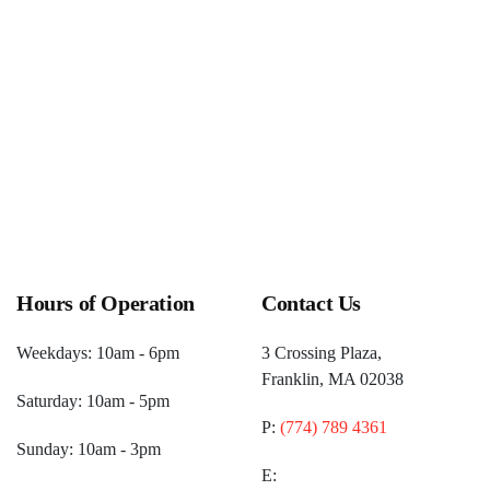
Hours of Operation
Contact Us
Weekdays: 10am - 6pm
3 Crossing Plaza,
Franklin, MA 02038
Saturday: 10am - 5pm
P:
(774) 789 4361
Sunday: 10am - 3pm
E: