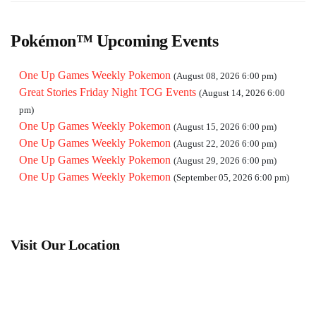
Pokémon™ Upcoming Events
One Up Games Weekly Pokemon
(August 08, 2026 6:00 pm)
Great Stories Friday Night TCG Events
(August 14, 2026 6:00
pm)
One Up Games Weekly Pokemon
(August 15, 2026 6:00 pm)
One Up Games Weekly Pokemon
(August 22, 2026 6:00 pm)
One Up Games Weekly Pokemon
(August 29, 2026 6:00 pm)
One Up Games Weekly Pokemon
(September 05, 2026 6:00 pm)
Visit Our Location