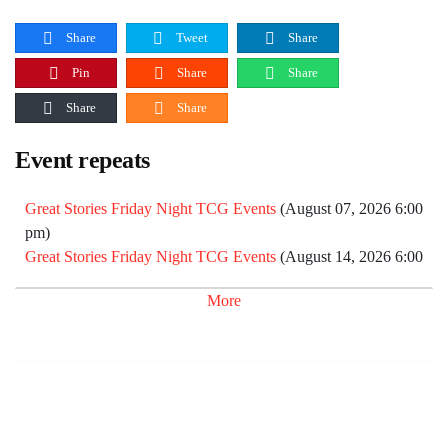
Share
Tweet
Share
Pin
Share
Share
Share
Share
Event repeats
Great Stories Friday Night TCG Events
(August 07, 2026 6:00
pm)
Great Stories Friday Night TCG Events
(August 14, 2026 6:00
pm)
More