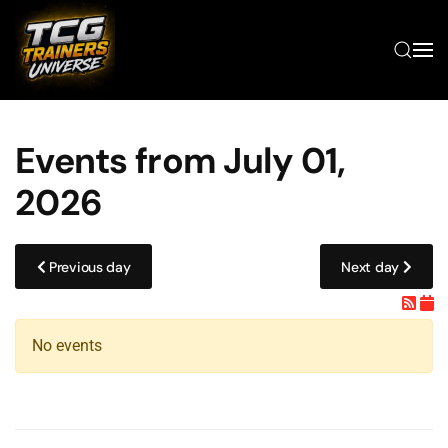
Skip to main content
Events from July 01,
2026
Previous day
Next day
No events