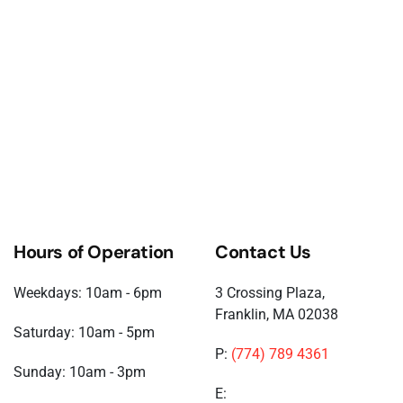
Hours of Operation
Contact Us
Weekdays: 10am - 6pm
3 Crossing Plaza,
Franklin, MA 02038
Saturday: 10am - 5pm
P:
(774) 789 4361
Sunday: 10am - 3pm
E: