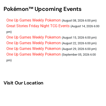
Pokémon™ Upcoming Events
One Up Games Weekly Pokemon
(August 08, 2026 6:00 pm)
Great Stories Friday Night TCG Events
(August 14, 2026 6:00
pm)
One Up Games Weekly Pokemon
(August 15, 2026 6:00 pm)
One Up Games Weekly Pokemon
(August 22, 2026 6:00 pm)
One Up Games Weekly Pokemon
(August 29, 2026 6:00 pm)
One Up Games Weekly Pokemon
(September 05, 2026 6:00
pm)
Visit Our Location