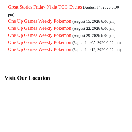
Great Stories Friday Night TCG Events
(August 14, 2026 6:00
pm)
One Up Games Weekly Pokemon
(August 15, 2026 6:00 pm)
One Up Games Weekly Pokemon
(August 22, 2026 6:00 pm)
One Up Games Weekly Pokemon
(August 29, 2026 6:00 pm)
One Up Games Weekly Pokemon
(September 05, 2026 6:00 pm)
One Up Games Weekly Pokemon
(September 12, 2026 6:00 pm)
Visit Our Location