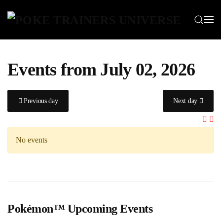
Skip to main content
Events from July 02, 2026
Previous day
Next day
No events
Pokémon™ Upcoming Events