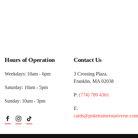
Hours of Operation
Contact Us
Weekdays: 10am - 6pm
3 Crossing Plaza,
Franklin, MA 02038
Saturday: 10am - 5pm
P:
(774) 789 4361
Sunday: 10am - 3pm
E:
cards@poketrainersuniverse.com