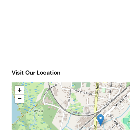
Visit Our Location
+
−