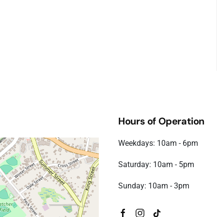
Hours of Operation
Weekdays: 10am - 6pm
Saturday: 10am - 5pm
Sunday: 10am - 3pm