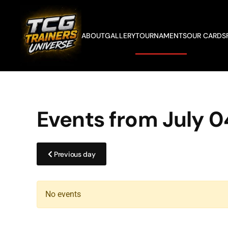
Skip to main content
ABOUT
GALLERY
TOURNAMENTS
OUR CARDS
Events from July 0
Previous day
No events