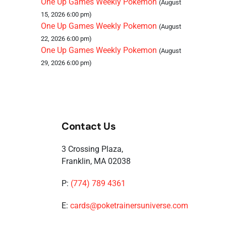
One Up Games Weekly Pokemon
(August
15, 2026 6:00 pm)
One Up Games Weekly Pokemon
(August
22, 2026 6:00 pm)
One Up Games Weekly Pokemon
(August
29, 2026 6:00 pm)
Contact Us
3 Crossing Plaza,
Franklin, MA 02038
P:
(774) 789 4361
E:
cards@poketrainersuniverse.com