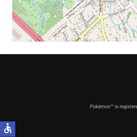
Pokémon™ is register
accessible