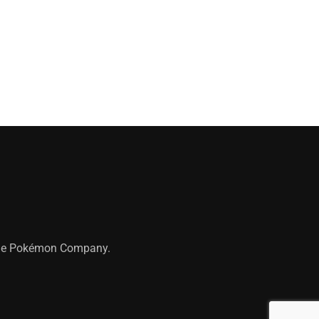
 The Pokémon Company.