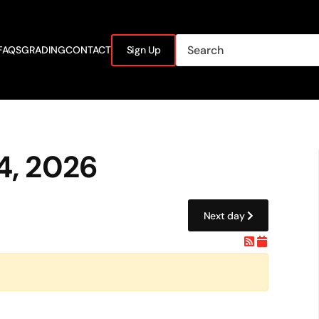
FAQS
GRADING
CONTACT
Sign Up
4, 2026
Next day