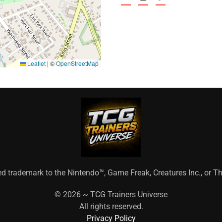
Leaflet
|
©
OpenStreetMap
ed trademark to the Nintendo™, Game Freak, Creatures Inc., or
©
2026 ~ TCG Trainers Universe
All rights reserved.
Privacy Policy