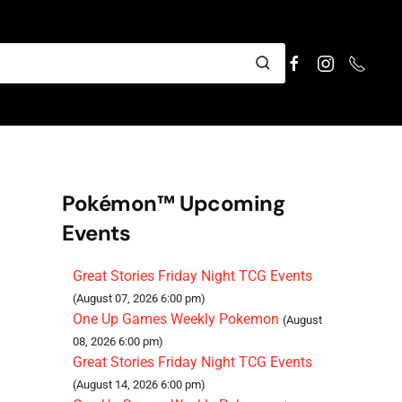
Pokémon™ Upcoming
Events
Great Stories Friday Night TCG Events
(August 07, 2026 6:00 pm)
One Up Games Weekly Pokemon
(August
08, 2026 6:00 pm)
Great Stories Friday Night TCG Events
(August 14, 2026 6:00 pm)