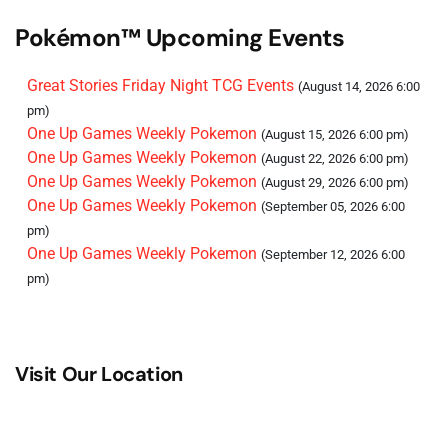
Pokémon™ Upcoming Events
Great Stories Friday Night TCG Events
(August 14, 2026 6:00
pm)
One Up Games Weekly Pokemon
(August 15, 2026 6:00 pm)
One Up Games Weekly Pokemon
(August 22, 2026 6:00 pm)
One Up Games Weekly Pokemon
(August 29, 2026 6:00 pm)
One Up Games Weekly Pokemon
(September 05, 2026 6:00
pm)
One Up Games Weekly Pokemon
(September 12, 2026 6:00
pm)
Visit Our Location