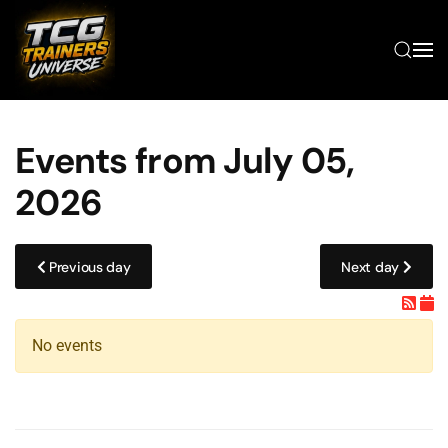
Skip to main content
Events from July 05,
2026
Previous day
Next day
No events