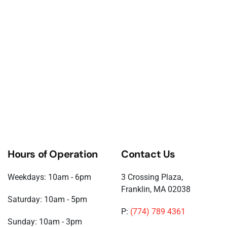
Hours of Operation
Contact Us
Weekdays: 10am - 6pm
3 Crossing Plaza,
Franklin, MA 02038
Saturday: 10am - 5pm
P:
(774) 789 4361
Sunday: 10am - 3pm