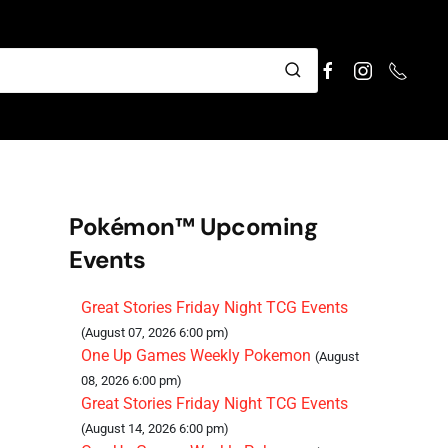
Pokémon™ Upcoming
Events
Great Stories Friday Night TCG Events
(August 07, 2026 6:00 pm)
One Up Games Weekly Pokemon
(August
08, 2026 6:00 pm)
Great Stories Friday Night TCG Events
(August 14, 2026 6:00 pm)