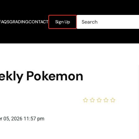
FAQS
GRADING
CONTACT
Sign Up
ekly Pokemon
r 05, 2026 11:57 pm