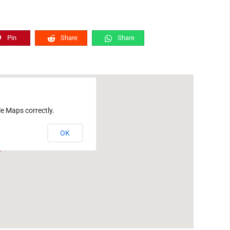
Pin
Share
Share
le Maps correctly.
OK