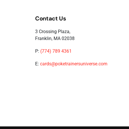
Contact Us
3 Crossing Plaza,
Franklin, MA 02038
P:
(774) 789 4361
E:
cards@poketrainersuniverse.com