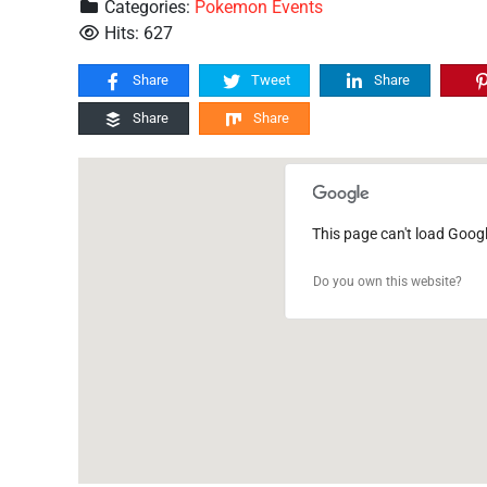
Categories:
Pokemon Events
Hits: 627
Share
Tweet
Share
Share
Share
This page can't load Goog
Do you own this website?