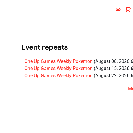
Event repeats
One Up Games Weekly Pokemon
(August 08, 2026 
One Up Games Weekly Pokemon
(August 15, 2026 
One Up Games Weekly Pokemon
(August 22, 2026 
One Up Games Weekly Pokemon
(August 29, 2026 
M
One Up Games Weekly Pokemon
(September 12, 20
One Up Games Weekly Pokemon
(September 19, 20
One Up Games Weekly Pokemon
(September 26, 20
One Up Games Weekly Pokemon
(October 03, 2026
One Up Games Weekly Pokemon
(October 10, 2026
One Up Games Weekly Pokemon
(October 17, 2026
One Up Games Weekly Pokemon
(October 24, 2026