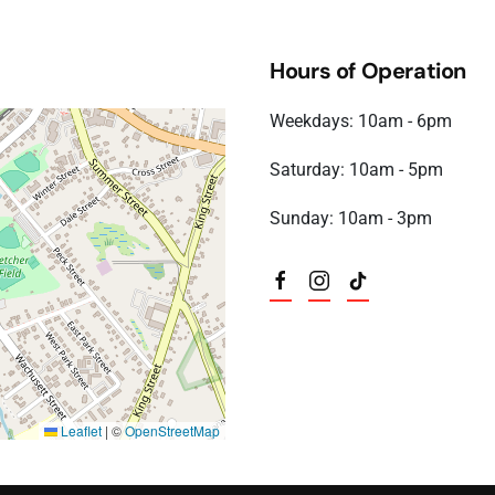
 6:00 pm)
6 6:00 pm)
Hours of Operation
6 6:00 pm)
6 6:00 pm)
Weekdays: 10am - 6pm
6 6:00 pm)
6 6:00 pm)
Saturday: 10am - 5pm
6 6:00 pm)
6 6:00 pm)
Sunday: 10am - 3pm
6 6:00 pm)
Leaflet
|
©
OpenStreetMap