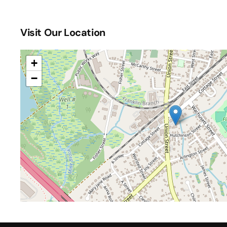
One Up Games Weekly Pokemon
(October 31, 2026
One Up Games Weekly Pokemon
(November 07, 202
Visit Our Location
One Up Games Weekly Pokemon
(November 14, 202
One Up Games Weekly Pokemon
(November 21, 202
One Up Games Weekly Pokemon
(November 28, 202
+
One Up Games Weekly Pokemon
(December 05, 202
−
One Up Games Weekly Pokemon
(December 12, 202
One Up Games Weekly Pokemon
(December 19, 202
One Up Games Weekly Pokemon
(December 26, 202