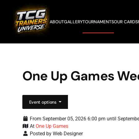
Skip to main content
ABOUT
GALLERY
TOURNAMENTS
OUR CARDS
One Up Games We
Event options
From September 05, 2026 6:00 pm until Septembe
At
One Up Games
Posted by Web Designer