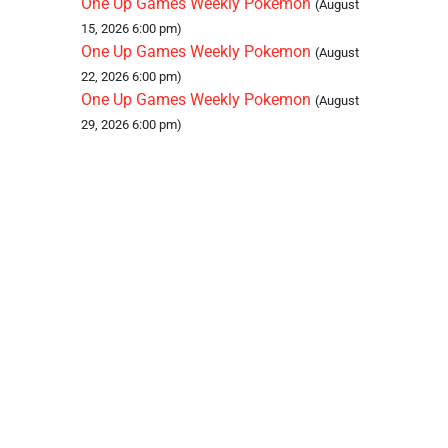
One Up Games Weekly Pokemon
(August
15, 2026 6:00 pm)
One Up Games Weekly Pokemon
(August
22, 2026 6:00 pm)
One Up Games Weekly Pokemon
(August
29, 2026 6:00 pm)