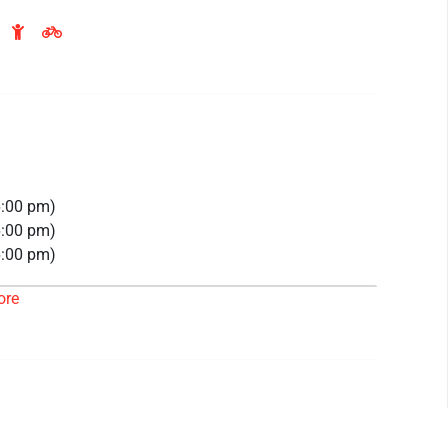
6:00 pm)
6:00 pm)
6:00 pm)
6:00 pm)
ore
26 6:00 pm)
26 6:00 pm)
26 6:00 pm)
 6:00 pm)
 6:00 pm)
 6:00 pm)
 6:00 pm)