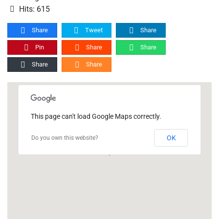
Hits: 615
Share
Tweet
Share
Pin
Share
Share
Share
Share
This page can't load Google Maps correctly.
OK
Do you own this website?