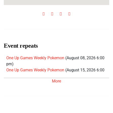
Event repeats
One Up Games Weekly Pokemon
(August 08, 2026 6:00
pm)
One Up Games Weekly Pokemon
(August 15, 2026 6:00
pm)
More
One Up Games Weekly Pokemon
(August 22, 2026 6:00
pm)
One Up Games Weekly Pokemon
(August 29, 2026 6:00
pm)
One Up Games Weekly Pokemon
(September 05, 2026
6:00 pm)