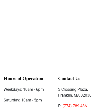
One Up Games Weekly Pokemon
(November 21, 2026
6:00 pm)
One Up Games Weekly Pokemon
(November 28, 2026
6:00 pm)
One Up Games Weekly Pokemon
(December 05, 2026
6:00 pm)
One Up Games Weekly Pokemon
(December 12, 2026
6:00 pm)
One Up Games Weekly Pokemon
(December 19, 2026
6:00 pm)
One Up Games Weekly Pokemon
(December 26, 2026
6:00 pm)
Hours of Operation
Contact Us
Weekdays: 10am - 6pm
3 Crossing Plaza,
Franklin, MA 02038
Saturday: 10am - 5pm
P:
(774) 789 4361