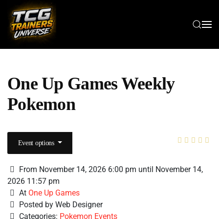
Skip to main content
One Up Games Weekly
Pokemon
Event options
From November 14, 2026 6:00 pm until November 14,
2026 11:57 pm
At
One Up Games
Posted by Web Designer
Categories:
Pokemon Events