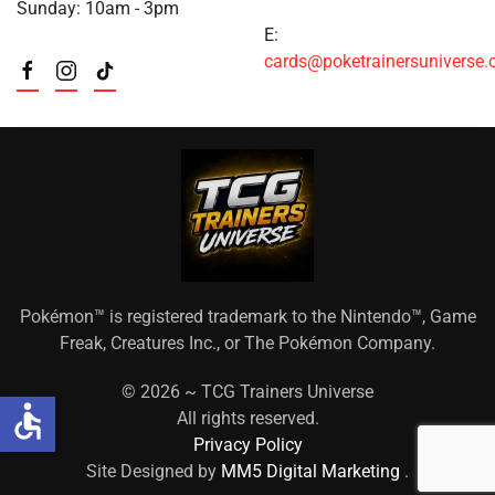
Sunday: 10am - 3pm
E:
cards@poketrainersuniverse
Pokémon™ is registered trademark to the Nintendo™, Game
Freak, Creatures Inc., or The Pokémon Company.
©
2026 ~ TCG Trainers Universe
accessible
All rights reserved.
Privacy Policy
Site Designed by
MM5 Digital Marketing
.