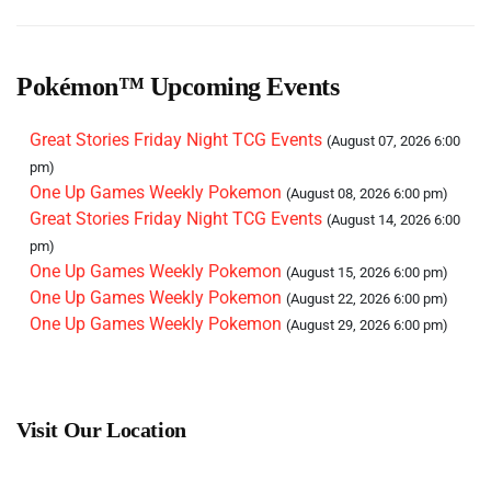
One Up Games Weekly Pokemon
(September 12, 2026
6:00 pm)
One Up Games Weekly Pokemon
(September 19, 2026
Pokémon™ Upcoming Events
6:00 pm)
One Up Games Weekly Pokemon
(September 26, 2026
Great Stories Friday Night TCG Events
(August 07, 2026 6:00
6:00 pm)
pm)
One Up Games Weekly Pokemon
(October 03, 2026 6:00
One Up Games Weekly Pokemon
(August 08, 2026 6:00 pm)
pm)
Great Stories Friday Night TCG Events
(August 14, 2026 6:00
One Up Games Weekly Pokemon
(October 10, 2026 6:00
pm)
pm)
One Up Games Weekly Pokemon
(August 15, 2026 6:00 pm)
One Up Games Weekly Pokemon
(October 17, 2026 6:00
One Up Games Weekly Pokemon
(August 22, 2026 6:00 pm)
pm)
One Up Games Weekly Pokemon
(August 29, 2026 6:00 pm)
One Up Games Weekly Pokemon
(October 24, 2026 6:00
pm)
One Up Games Weekly Pokemon
(October 31, 2026 6:00
pm)
Visit Our Location
One Up Games Weekly Pokemon
(November 07, 2026
6:00 pm)