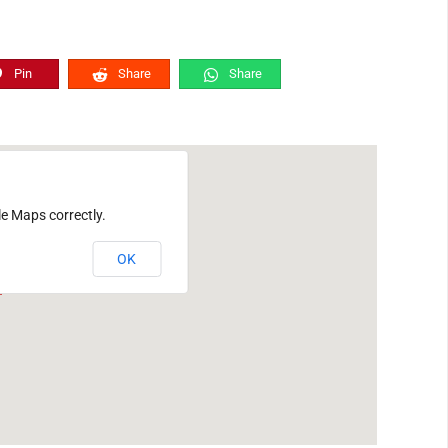
Pin
Share
Share
le Maps correctly.
OK