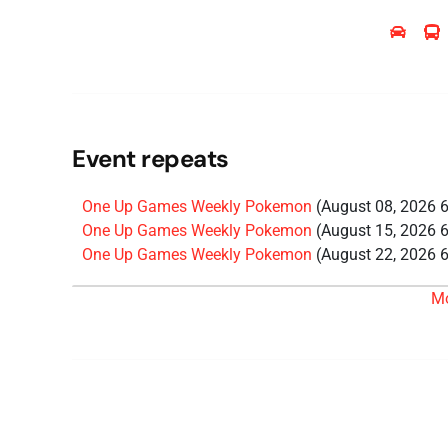
Event repeats
One Up Games Weekly Pokemon
(August 08, 2026 
One Up Games Weekly Pokemon
(August 15, 2026 
One Up Games Weekly Pokemon
(August 22, 2026 
One Up Games Weekly Pokemon
(August 29, 2026 
M
One Up Games Weekly Pokemon
(September 05, 20
One Up Games Weekly Pokemon
(September 12, 20
One Up Games Weekly Pokemon
(September 19, 20
One Up Games Weekly Pokemon
(September 26, 20
One Up Games Weekly Pokemon
(October 03, 2026
One Up Games Weekly Pokemon
(October 10, 2026
One Up Games Weekly Pokemon
(October 17, 2026