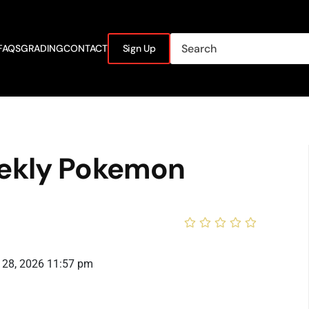
FAQS
GRADING
CONTACT
Sign Up
ekly Pokemon
 28, 2026 11:57 pm