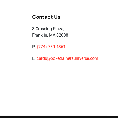
Contact Us
3 Crossing Plaza,
Franklin, MA 02038
P:
(774) 789 4361
E:
cards@poketrainersuniverse.com