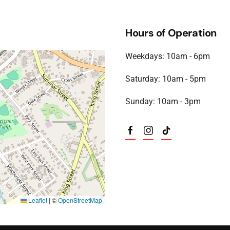
 6:00 pm)
 6:00 pm)
Hours of Operation
6 6:00 pm)
6 6:00 pm)
Weekdays: 10am - 6pm
6 6:00 pm)
6 6:00 pm)
Saturday: 10am - 5pm
6 6:00 pm)
6 6:00 pm)
Sunday: 10am - 3pm
6 6:00 pm)
Leaflet
|
©
OpenStreetMap