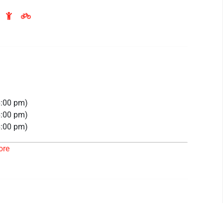
6:00 pm)
6:00 pm)
6:00 pm)
6:00 pm)
ore
26 6:00 pm)
26 6:00 pm)
26 6:00 pm)
26 6:00 pm)
 6:00 pm)
 6:00 pm)
 6:00 pm)