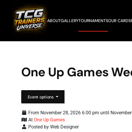
Skip to main content
ABOUT
GALLERY
TOURNAMENTS
OUR CARDS
One Up Games We
Event options
From November 28, 2026 6:00 pm until November
At
One Up Games
Posted by Web Designer