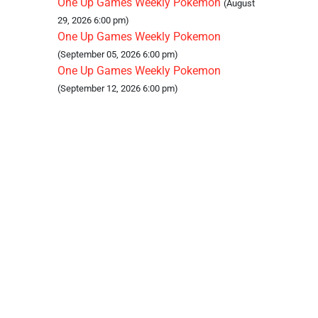
One Up Games Weekly Pokemon
(August
29, 2026 6:00 pm)
One Up Games Weekly Pokemon
(September 05, 2026 6:00 pm)
One Up Games Weekly Pokemon
(September 12, 2026 6:00 pm)