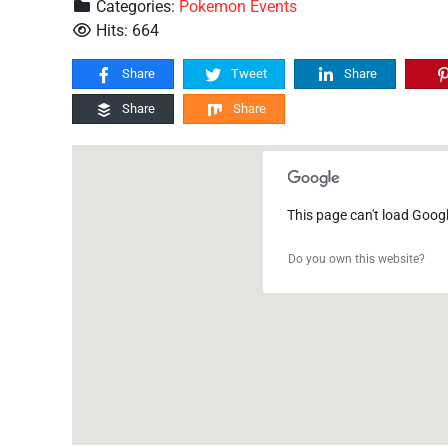
Categories:
Pokemon Events
Hits: 664
Share
Tweet
Share
Share
Share
This page can't load Goog
Do you own this website?