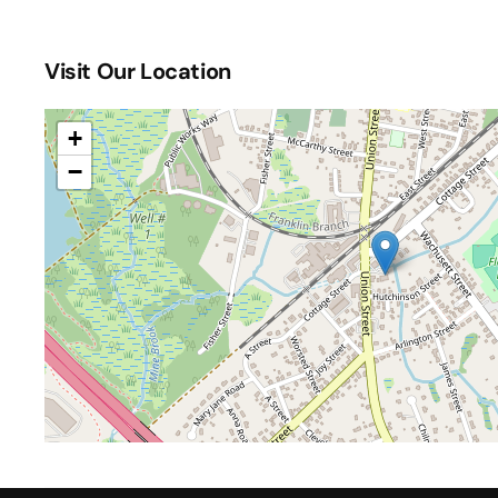
One Up Games Weekly Pokemon
(October 24, 2026
One Up Games Weekly Pokemon
(October 31, 2026
Visit Our Location
One Up Games Weekly Pokemon
(November 07, 202
One Up Games Weekly Pokemon
(November 14, 202
One Up Games Weekly Pokemon
(November 21, 202
+
One Up Games Weekly Pokemon
(December 05, 202
−
One Up Games Weekly Pokemon
(December 12, 202
One Up Games Weekly Pokemon
(December 19, 202
One Up Games Weekly Pokemon
(December 26, 202