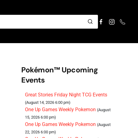
Pokémon™ Upcoming
Events
Great Stories Friday Night TCG Events
(August 14, 2026 6:00 pm)
One Up Games Weekly Pokemon
(August
15, 2026 6:00 pm)
One Up Games Weekly Pokemon
(August
22, 2026 6:00 pm)