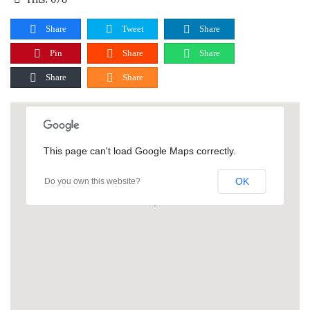
Share
Tweet
Share
Pin
Share
Share
Share
Share
This page can't load Google Maps correctly.
OK
Do you own this website?