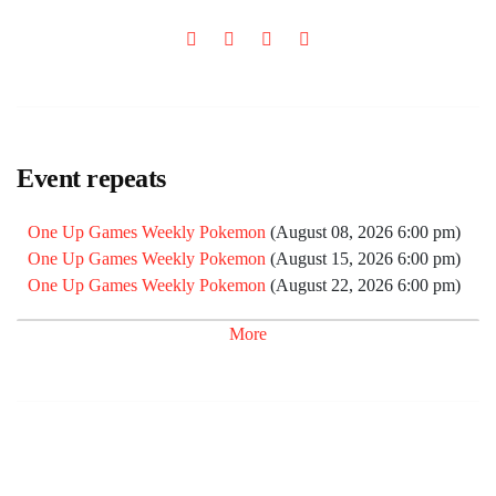
Event repeats
One Up Games Weekly Pokemon
(August 08, 2026 6:00 pm)
One Up Games Weekly Pokemon
(August 15, 2026 6:00 pm)
One Up Games Weekly Pokemon
(August 22, 2026 6:00 pm)
One Up Games Weekly Pokemon
(September 05, 2026 6:00
More
pm)
One Up Games Weekly Pokemon
(September 12, 2026 6:00
pm)
One Up Games Weekly Pokemon
(September 19, 2026 6:00
pm)
One Up Games Weekly Pokemon
(September 26, 2026 6:00