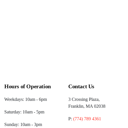
pm)
One Up Games Weekly Pokemon
(December 26, 2026 6:00
pm)
Hours of Operation
Contact Us
Weekdays: 10am - 6pm
3 Crossing Plaza,
Franklin, MA 02038
Saturday: 10am - 5pm
P:
(774) 789 4361
Sunday: 10am - 3pm