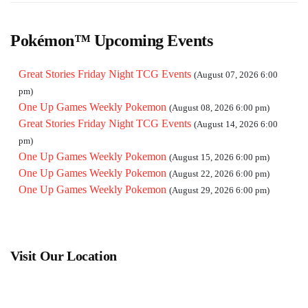
pm)
One Up Games Weekly Pokemon
(October 03, 2026 6:00 pm)
One Up Games Weekly Pokemon
(October 10, 2026 6:00 pm)
Pokémon™ Upcoming Events
One Up Games Weekly Pokemon
(October 17, 2026 6:00 pm)
One Up Games Weekly Pokemon
(October 24, 2026 6:00 pm)
Great Stories Friday Night TCG Events
(August 07, 2026 6:00
One Up Games Weekly Pokemon
(October 31, 2026 6:00 pm)
pm)
One Up Games Weekly Pokemon
(November 07, 2026 6:00
One Up Games Weekly Pokemon
(August 08, 2026 6:00 pm)
pm)
Great Stories Friday Night TCG Events
(August 14, 2026 6:00
One Up Games Weekly Pokemon
(November 14, 2026 6:00
pm)
pm)
One Up Games Weekly Pokemon
(August 15, 2026 6:00 pm)
One Up Games Weekly Pokemon
(November 21, 2026 6:00
One Up Games Weekly Pokemon
(August 22, 2026 6:00 pm)
pm)
One Up Games Weekly Pokemon
(August 29, 2026 6:00 pm)
One Up Games Weekly Pokemon
(November 28, 2026 6:00
pm)
One Up Games Weekly Pokemon
(December 05, 2026 6:00
pm)
Visit Our Location
One Up Games Weekly Pokemon
(December 12, 2026 6:00
pm)
One Up Games Weekly Pokemon
(December 19, 2026 6:00