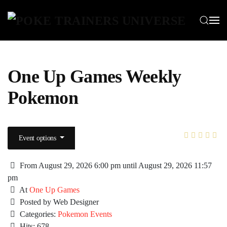
Skip to main content
One Up Games Weekly
Pokemon
Event options
From August 29, 2026 6:00 pm until August 29, 2026 11:57
pm
At
One Up Games
Posted by Web Designer
Categories:
Pokemon Events
Hits: 678