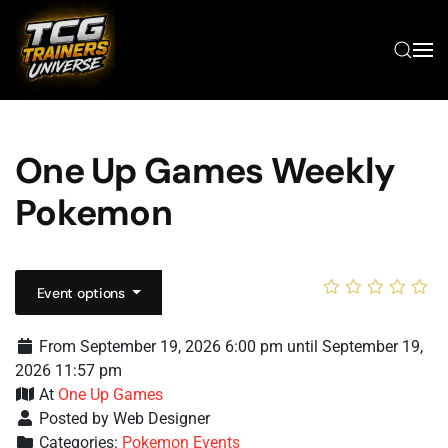
Skip to main content
One Up Games Weekly
Pokemon
Event options
From September 19, 2026 6:00 pm until September 19,
2026 11:57 pm
At
One Up Games
Posted by Web Designer
Categories:
Pokemon Events