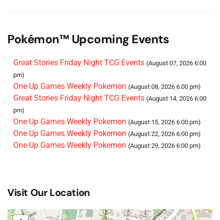
One Up Games Weekly Pokemon
(September 05, 2026
6:00 pm)
One Up Games Weekly Pokemon
(September 12, 2026
Pokémon™ Upcoming Events
6:00 pm)
One Up Games Weekly Pokemon
(September 26, 2026
Great Stories Friday Night TCG Events
(August 07, 2026 6:00
6:00 pm)
pm)
One Up Games Weekly Pokemon
(October 03, 2026 6:00
One Up Games Weekly Pokemon
(August 08, 2026 6:00 pm)
pm)
Great Stories Friday Night TCG Events
(August 14, 2026 6:00
One Up Games Weekly Pokemon
(October 10, 2026 6:00
pm)
pm)
One Up Games Weekly Pokemon
(August 15, 2026 6:00 pm)
One Up Games Weekly Pokemon
(October 17, 2026 6:00
One Up Games Weekly Pokemon
(August 22, 2026 6:00 pm)
pm)
One Up Games Weekly Pokemon
(August 29, 2026 6:00 pm)
One Up Games Weekly Pokemon
(October 24, 2026 6:00
pm)
One Up Games Weekly Pokemon
(October 31, 2026 6:00
pm)
Visit Our Location
One Up Games Weekly Pokemon
(November 07, 2026
6:00 pm)