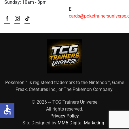
Sunday: 10am - 3pm
E:
cards@poketrainersuniverse
Pokémon™ is registered trademark to the Nintendo™, Game
Freak, Creatures Inc., or The Pokémon Company.
©
2026 ~ TCG Trainers Universe
accessible
All rights reserved.
Privacy Policy
Site Designed by
MM5 Digital Marketing
.