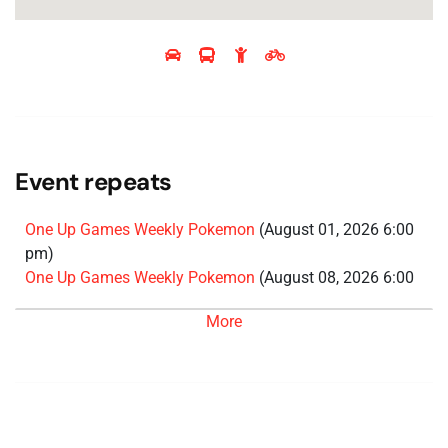
Event repeats
One Up Games Weekly Pokemon
(August 01, 2026 6:00
pm)
One Up Games Weekly Pokemon
(August 08, 2026 6:00
pm)
More
One Up Games Weekly Pokemon
(August 15, 2026 6:00
pm)
One Up Games Weekly Pokemon
(August 22, 2026 6:00
pm)
One Up Games Weekly Pokemon
(August 29, 2026 6:00
pm)