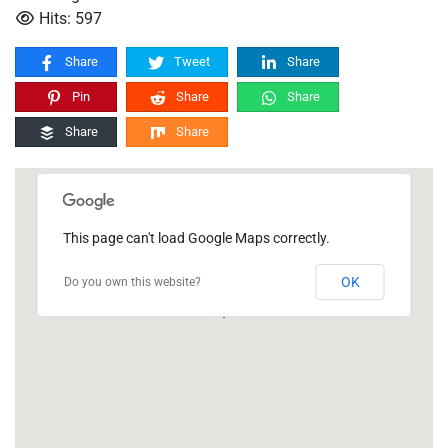
Hits: 597
Share
Tweet
Share
Pin
Share
Share
Share
Share
This page can't load Google Maps correctly.
OK
Do you own this website?