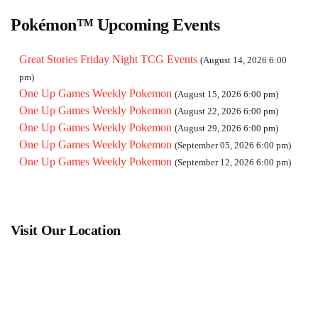
pm)
One Up Games Weekly Pokemon
(October 03, 2026 6:00 pm)
Pokémon™ Upcoming Events
One Up Games Weekly Pokemon
(October 10, 2026 6:00 pm)
One Up Games Weekly Pokemon
(October 17, 2026 6:00 pm)
Great Stories Friday Night TCG Events
(August 14, 2026 6:00
One Up Games Weekly Pokemon
(October 24, 2026 6:00 pm)
pm)
One Up Games Weekly Pokemon
(October 31, 2026 6:00 pm)
One Up Games Weekly Pokemon
(August 15, 2026 6:00 pm)
One Up Games Weekly Pokemon
(November 07, 2026 6:00
One Up Games Weekly Pokemon
(August 22, 2026 6:00 pm)
pm)
One Up Games Weekly Pokemon
(August 29, 2026 6:00 pm)
One Up Games Weekly Pokemon
(November 14, 2026 6:00
One Up Games Weekly Pokemon
(September 05, 2026 6:00 pm)
pm)
One Up Games Weekly Pokemon
(September 12, 2026 6:00 pm)
One Up Games Weekly Pokemon
(November 21, 2026 6:00
pm)
One Up Games Weekly Pokemon
(November 28, 2026 6:00
pm)
Visit Our Location
One Up Games Weekly Pokemon
(December 05, 2026 6:00
pm)
One Up Games Weekly Pokemon
(December 12, 2026 6:00
pm)
One Up Games Weekly Pokemon
(December 19, 2026 6:00