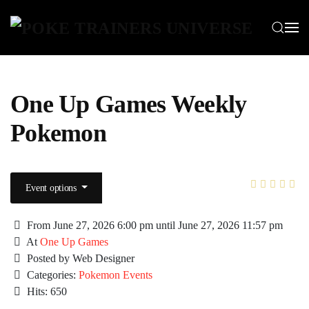
Skip to main content
One Up Games Weekly
Pokemon
Event options
From June 27, 2026 6:00 pm until June 27, 2026 11:57 pm
At
One Up Games
Posted by Web Designer
Categories:
Pokemon Events
Hits: 650