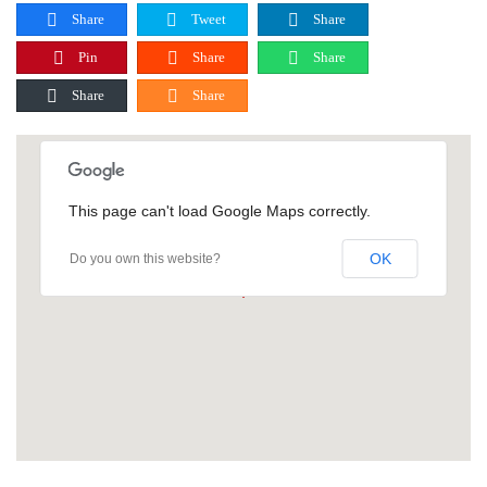
Share
Tweet
Share
Pin
Share
Share
Share
Share
This page can't load Google Maps correctly.
OK
Do you own this website?