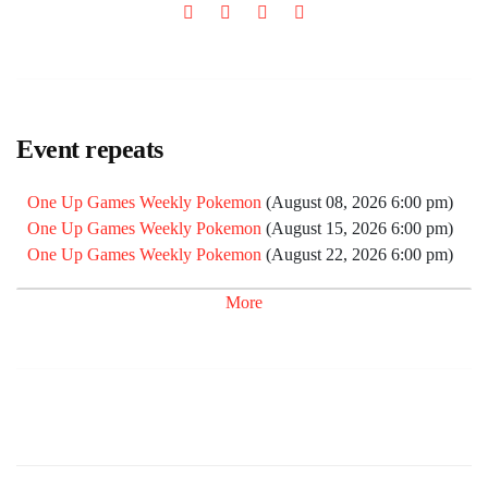
Event repeats
One Up Games Weekly Pokemon
(August 08, 2026 6:00 pm)
One Up Games Weekly Pokemon
(August 15, 2026 6:00 pm)
One Up Games Weekly Pokemon
(August 22, 2026 6:00 pm)
One Up Games Weekly Pokemon
(August 29, 2026 6:00 pm)
More
One Up Games Weekly Pokemon
(September 05, 2026 6:00
pm)
One Up Games Weekly Pokemon
(September 12, 2026 6:00
pm)
One Up Games Weekly Pokemon
(September 19, 2026 6:00
pm)
One Up Games Weekly Pokemon
(September 26, 2026 6:00