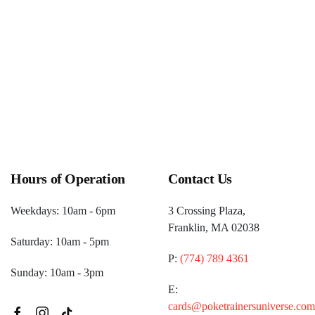
pm)
One Up Games Weekly Pokemon
(December 26, 2026 6:00
pm)
Hours of Operation
Contact Us
Weekdays: 10am - 6pm
3 Crossing Plaza,
Franklin, MA 02038
Saturday: 10am - 5pm
P:
(774) 789 4361
Sunday: 10am - 3pm
E:
cards@poketrainersuniverse.com